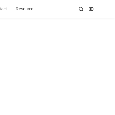
tact
Resource