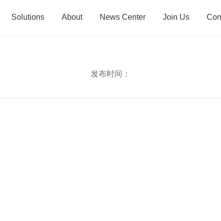
Solutions
About
News Center
Join Us
Con
发布时间：