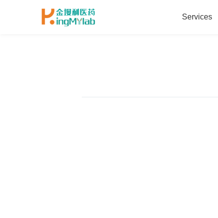
Services