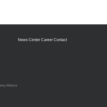
News Center
Career
Contact
tory Alliance