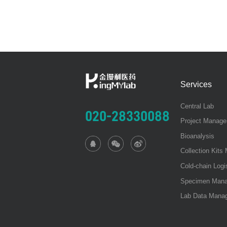
Services
Central Lab
020-28330088
Project Manag
Bioanalysis
Collection Kit
Cold-chain Log
Specimen Man
Lab Data Mana