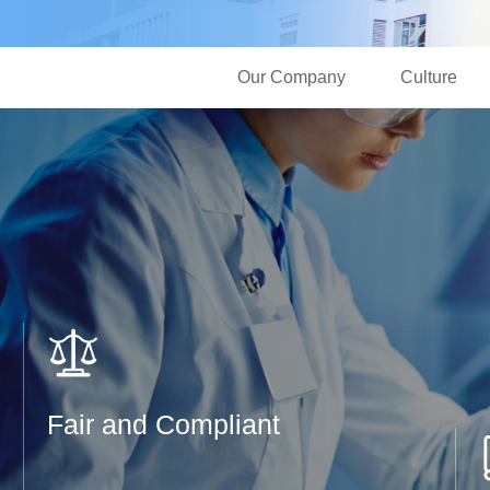
Our Company
Culture
Fair and Compliant