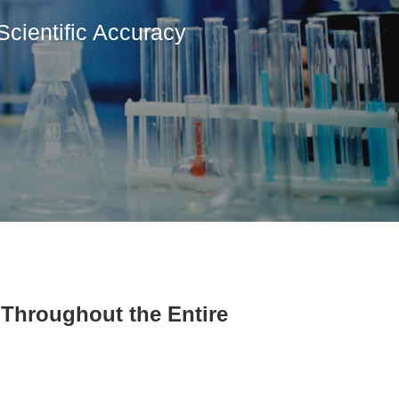
Scientific Accuracy
Throughout the Entire