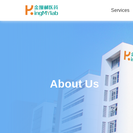
Services
About Us