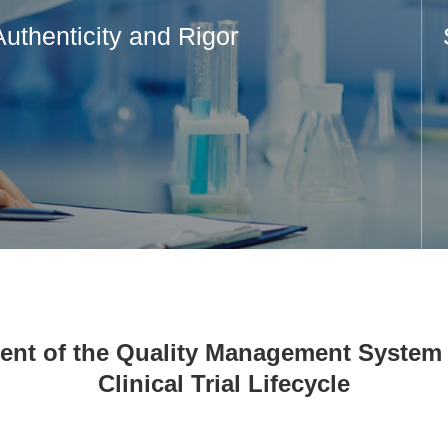
Authenticity and Rigor
nt of the Quality Management System 
Clinical Trial Lifecycle