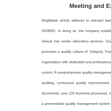
Meeting and E
KingMylab strictly adheres to relevant la
ISO9001. In doing so, the company establ
clinical trial center laboratory services. 
promotes a quality culture of "Integrity, 
organization with dedicated and professional 
control. A comprehensive quality manageme
auditing, continuous quality improvement
documents, over 120 business processes, nea
a preventative quality management system th