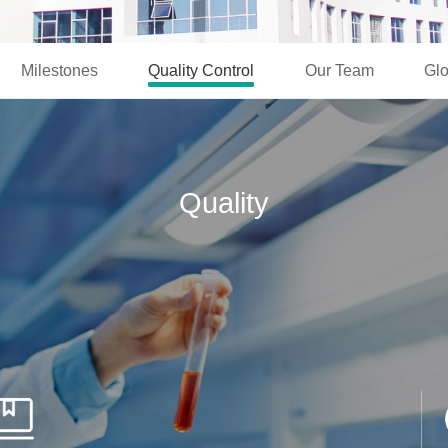
Milestones
Quality Control
Our Team
Glo
Quality