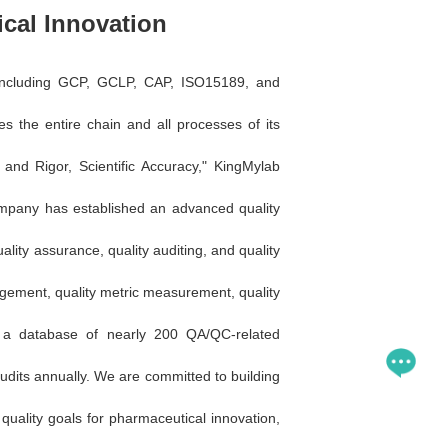
cal Innovation
s, including GCP, GCLP, CAP, ISO15189, and
the entire chain and all processes of its
y and Rigor, Scientific Accuracy," KingMylab
company has established an advanced quality
ality assurance, quality auditing, and quality
ement, quality metric measurement, quality
s a database of nearly 200 QA/QC-related
udits annually. We are committed to building
quality goals for pharmaceutical innovation,