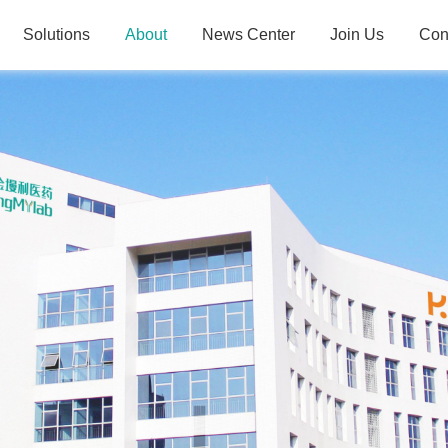
Solutions
About
News Center
Join Us
Con