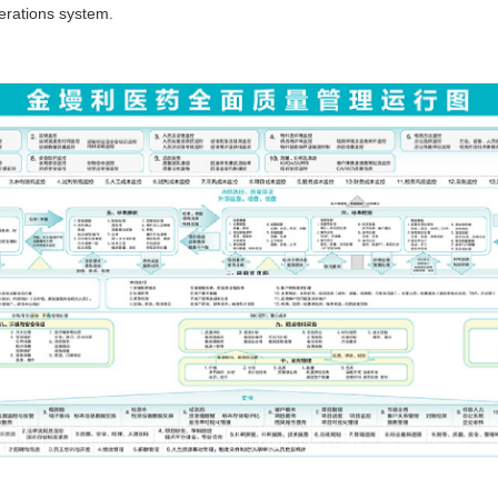
perations system.