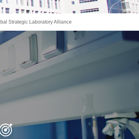
bal Strategic Laboratory Alliance