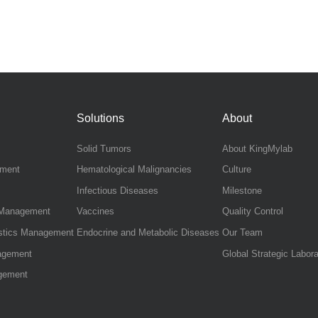
Solutions
About
Solid Tumors
About KingMylab
ement
Hematological Malignancies
Culture
Infectious Diseases
Milestone
s Management
Vaccines
Quality Control
istics Management
Endocrine and Metabolic Diseases
Our Team
agement
Global Strategic Labora
gement