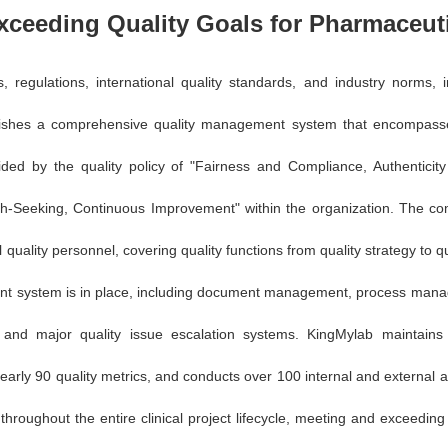
xceeding Quality Goals for Pharmaceuti
ws, regulations, international quality standards, and industry norm
ishes a comprehensive quality management system that encompasses 
Guided by the quality policy of "Fairness and Compliance, Authenticit
Truth-Seeking, Continuous Improvement" within the organization. The 
quality personnel, covering quality functions from quality strategy to qu
nt system is in place, including document management, process manag
, and major quality issue escalation systems. KingMylab maintain
rly 90 quality metrics, and conducts over 100 internal and external a
roughout the entire clinical project lifecycle, meeting and exceeding 