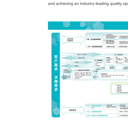
and achieving an industry-leading quality o