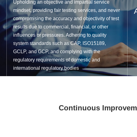
Upholding an objective and impartial service
mindset, providing fair testing services, and never
compromising the accuracy and objectivity of test
results due to commercial, financial, or other
influences or pressures. Adhering to quality
system standards such as CAP, ISO15189,
GCLP, and GCP, and complying with the
regulatory requirements of domestic and
international regulatory bodies
Continuous Improveme