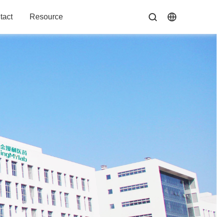
tact
Resource