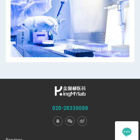
functions should run through the early development,
preclinical research and the whole clinical development
stage.The functions of biomarkers are different. Biomarkers
should be reasonably selected and used according to the
application purposes of different drug development stages.
020-28330088
Services