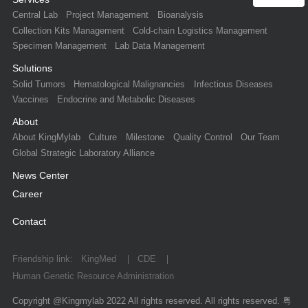
Central Lab
Project Management
Bioanalysis
Collection Kits Management
Cold-chain Logistics Management
Specimen Management
Lab Data Management
Solutions
Solid Tumors
Hematological Malignancies
Infectious Diseases
Vaccines
Endocrine and Metabolic Diseases
About
About KingMylab
Culture
Milestone
Quality Control
Our Team
Global Strategic Laboratory Alliance
News Center
Career
Contact
Friendship link:
KingMed
CDE
Human Genetic Resource Administration
Copyright @Kingmylab 2022 All rights reserved. All rights reserved.
粤