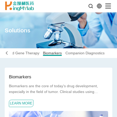
Solutions
Cell and Gene Therapy
Biomarkers
Companion Diagnostics
Biomarkers
Biomarkers are the core of today's drug development,
especially in the field of tumor. Clinical studies using
biomarkers have a higher success rate of drug
LEARN MORE
development than those without biomarkers.Biomarkers are
important tools to improve the efficiency of drug
development. The exploration of biomarkers with different