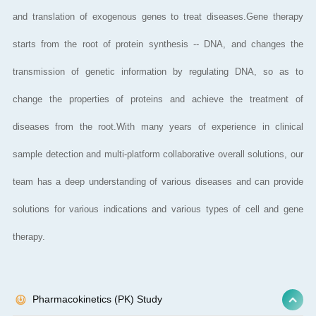
and translation of exogenous genes to treat diseases.Gene therapy
starts from the root of protein synthesis -- DNA, and changes the
transmission of genetic information by regulating DNA, so as to
change the properties of proteins and achieve the treatment of
diseases from the root.With many years of experience in clinical
sample detection and multi-platform collaborative overall solutions, our
team has a deep understanding of various diseases and can provide
solutions for various indications and various types of cell and gene
therapy.
Pharmacokinetics (PK) Study