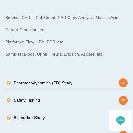
Servies: CAR-T Cell Count, CAR Copy Analysis, Nucleic Acid,
Carrier Detection, etc.
Platforms: Flow, LBA, PCR, etc.
Samples: Blood, Urine, Pleural Effusion, Ascites, etc.
Pharmacodynamics (PD) Study
Safety Testing
Biomarker Study