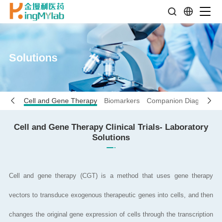
Solutions
seases
Cell and Gene Therapy
Biomarkers
Companion Diagnostics
Cell and Gene Therapy Clinical Trials- Laboratory
Solutions
Cell and gene therapy (CGT) is a method that uses gene therapy
vectors to transduce exogenous therapeutic genes into cells, and then
changes the original gene expression of cells through the transcription