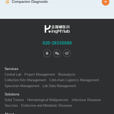
Companion Diagnostic
020-28330088
Services
Central Lab
Project Management
Bioanalysis
Collection Kits Management
Cold-chain Logistics Management
Specimen Management
Lab Data Management
Solutions
Solid Tumors
Hematological Malignancies
Infectious Diseases
Vaccines
Endocrine and Metabolic Diseases