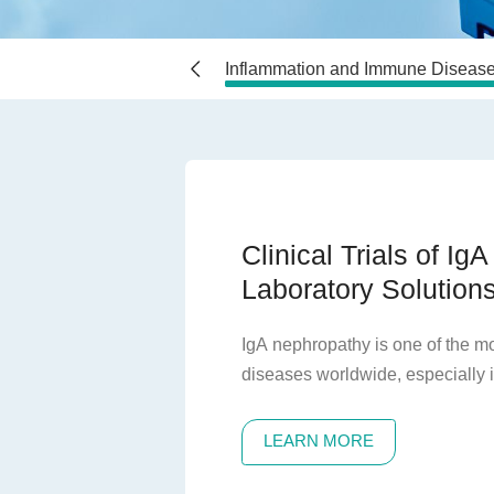
seases
Vaccines
Inflammation and Immune Diseas
Clinical Trials of Ig
Laboratory Solution
IgA nephropathy is one of the 
diseases worldwide, especially 
countries. The pathological manif
characterized by the deposition 
LEARN MORE
kidneys, leading to mesangial proli
prominently manifested by hema