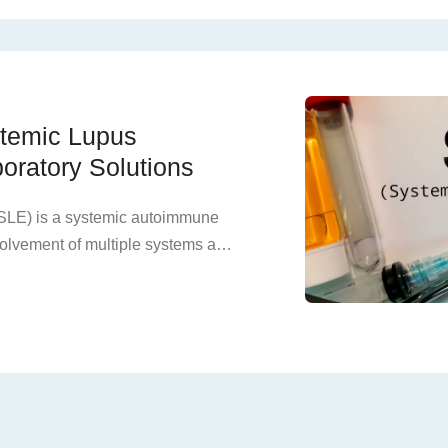
r hypertension. Most patients
dney disease, making it the most
l disease in young adults,
 on families and society.
ystemic Lupus
oratory Solutions
SLE) is a systemic autoimmune
volvement of multiple systems and
emission, and the presence of a
 not treated in time, it will cause
ed organs, ultimately leading to