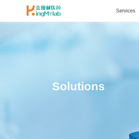
Services
Solutions