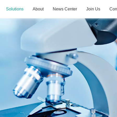
Solutions
About
News Center
Join Us
Con