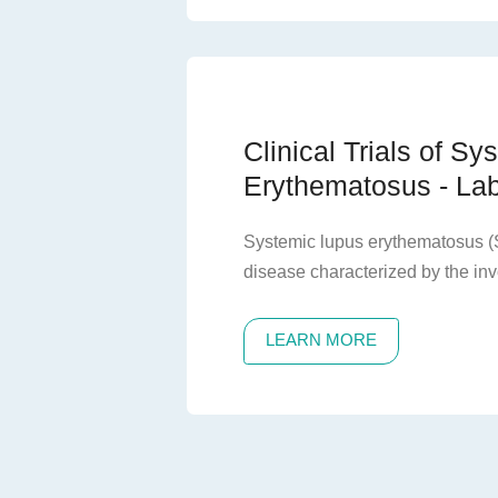
varying degrees of proteinuria o
exhibit a slow progression of ki
common cause of end-stage rena
imposing a heavy disease burden
Clinical Trials of S
Erythematosus - Lab
Systemic lupus erythematosus (
disease characterized by the in
organs, recurrent relapses and r
large number of autoantibodies. If
LEARN MORE
irreversible damage to the affect
patient death.