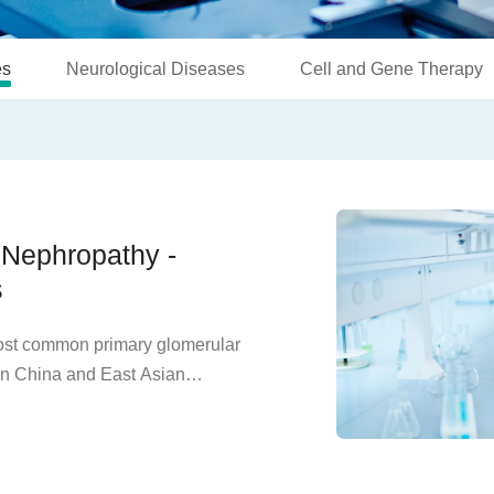
es
Neurological Diseases
Cell and Gene Therapy
A Nephropathy -
s
most common primary glomerular
in China and East Asian
estation of the disease is
of IgA immunoglobulins in the
feration. Clinically, it is
turia, often accompanied by