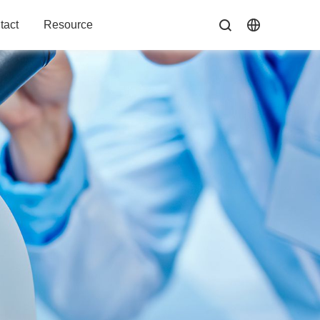
tact
Resource