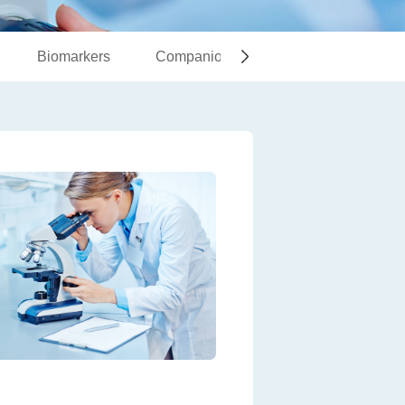
Biomarkers
Companion Diagnostics