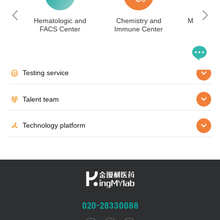
IHC
Hematologic and
Chemistry and
Mass Spec
FACS Center
Immune Center
Cen
Testing service
Talent team
Technology platform
020-28330088