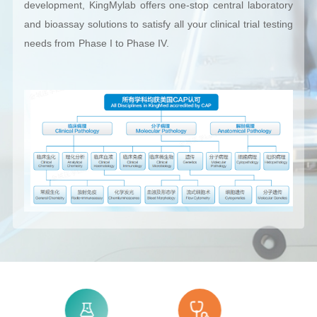
development, KingMylab offers one-stop central laboratory
and bioassay solutions to satisfy all your clinical trial testing
needs from Phase I to Phase IV.