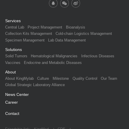
Services
Central Lab
Project Management
Bioanalysis
Collection Kits Management
Cold-chain Logistics Management
Specimen Management
Lab Data Management
Solutions
Solid Tumors
Hematological Malignancies
Infectious Diseases
Vaccines
Endocrine and Metabolic Diseases
About
About KingMylab
Culture
Milestone
Quality Control
Our Team
Global Strategic Laboratory Alliance
News Center
Career
Contact