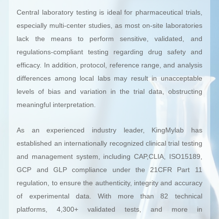
Central laboratory testing is ideal for pharmaceutical trials,
especially multi-center studies, as most on-site laboratories
lack the means to perform sensitive, validated, and
regulations-compliant testing regarding drug safety and
efficacy. In addition, protocol, reference range, and analysis
differences among local labs may result in unacceptable
levels of bias and variation in the trial data, obstructing
meaningful interpretation.
As an experienced industry leader, KingMylab has
established an internationally recognized clinical trial testing
and management system, including CAP,CLIA, ISO15189,
GCP and GLP compliance under the 21CFR Part 11
regulation, to ensure the authenticity, integrity and accuracy
of experimental data. With more than 82 technical
platforms, 4,300+ validated tests, and more in