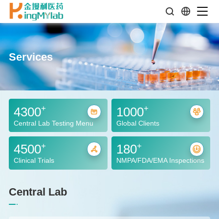
Services
+
+
4300
1000
Central Lab Testing Menu
Global Clients
+
+
4500
180
Clinical Trials
NMPA/FDA/EMA Inspections
Central Lab